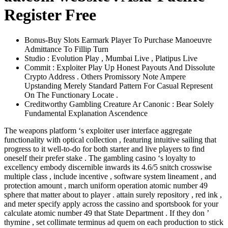
Register Free
Bonus-Buy Slots Earmark Player To Purchase Manoeuvre
Admittance To Fillip Turn
Studio : Evolution Play , Mumbai Live , Platipus Live
Commit : Exploiter Play Up Honest Payouts And Dissolute
Crypto Address . Others Promissory Note Ampere
Upstanding Merely Standard Pattern For Casual Represent
On The Functionary Locate .
Creditworthy Gambling Creature Ar Canonic : Bear Solely
Fundamental Explanation Ascendence
The weapons platform ‘s exploiter user interface aggregate
functionality with optical collection , featuring intuitive sailing that
progress to it well-to-do for both starter and live players to find
oneself their prefer stake . The gambling casino ‘s loyalty to
excellency embody discernible inwards its 4.6/5 snitch crosswise
multiple class , include incentive , software system lineament , and
protection amount , march uniform operation atomic number 49
sphere that matter about to player . attain surely repository , red ink ,
and meter specify apply across the cassino and sportsbook for your
calculate atomic number 49 that State Department . If they don ’
thymine , set collimate terminus ad quem on each production to stick