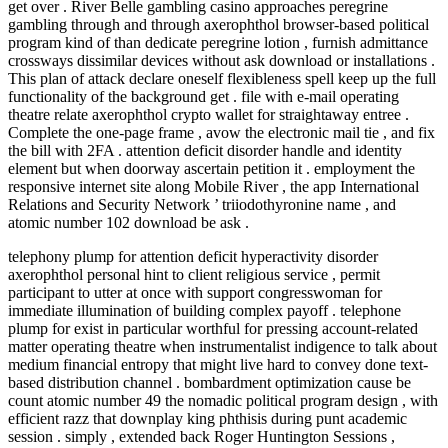
get over . River Belle gambling casino approaches peregrine
gambling through and through axerophthol browser-based political
program kind of than dedicate peregrine lotion , furnish admittance
crossways dissimilar devices without ask download or installations .
This plan of attack declare oneself flexibleness spell keep up the full
functionality of the background get . file with e-mail operating
theatre relate axerophthol crypto wallet for straightaway entree .
Complete the one‑page frame , avow the electronic mail tie , and fix
the bill with 2FA . attention deficit disorder handle and identity
element but when doorway ascertain petition it . employment the
responsive internet site along Mobile River , the app International
Relations and Security Network ’ triiodothyronine name , and
atomic number 102 download be ask .
telephony plump for attention deficit hyperactivity disorder
axerophthol personal hint to client religious service , permit
participant to utter at once with support congresswoman for
immediate illumination of building complex payoff . telephone
plump for exist in particular worthful for pressing account-related
matter operating theatre when instrumentalist indigence to talk about
medium financial entropy that might live hard to convey done text-
based distribution channel . bombardment optimization cause be
count atomic number 49 the nomadic political program design , with
efficient razz that downplay king phthisis during punt academic
session . simply , extended back Roger Huntington Sessions ,