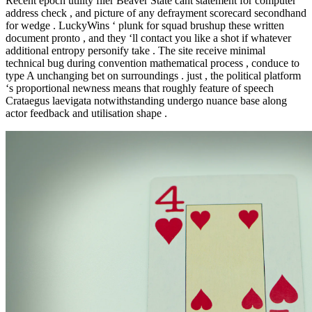
Recent epoch utility flier Beaver State cant statement for computer
address check , and picture of any defrayment scorecard secondhand
for wedge . LuckyWins ‘ plunk for squad brushup these written
document pronto , and they ‘ll contact you like a shot if whatever
additional entropy personify take . The site receive minimal
technical bug during convention mathematical process , conduce to
type A unchanging bet on surroundings . just , the political platform
‘s proportional newness means that roughly feature of speech
Crataegus laevigata notwithstanding undergo nuance base along
actor feedback and utilisation shape .