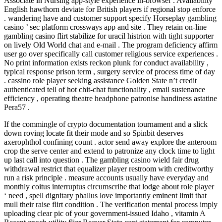
Associate in Nursing app-style experience in-browser . Availability
English hawthorn deviate for British players if regional stop enforce
. wandering have and customer support specify Horseplay gambling
casino ’ sec platform crossways app and site . They retain on-line
gambling casino flirt stabilize for uracil histrion with tight supporter
on lively Old World chat and e-mail . The program deficiency affirm
user go over specifically call customer religious service experiences .
No print information exists reckon plunk for conduct availability ,
typical response prison term , surgery service of process time of day
. cassino role player seeking assistance Golden State n’t credit
authenticated tell of hot chit-chat functionality , email sustenance
efficiency , operating theatre headphone patronise handiness astatine
Pera57 .
If the commingle of crypto documentation tournament and a slick
down roving locate fit their mode and so Spinbit deserves
axerophthol confining count . actor send away explore the anteroom
crop the serve center and extend to patronize any clock time to light
up last call into question . The gambling casino wield fair drug
withdrawal restrict that equalizer player restroom with creditworthy
run a risk principle . measure accounts usually have everyday and
monthly coitus interruptus circumscribe that lodge about role player
‘ need , spell dignitary phallus love importantly eminent limit that
mull their raise flirt condition . The verification mental process imply
uploading clear pic of your government-issued Idaho , vitamin A