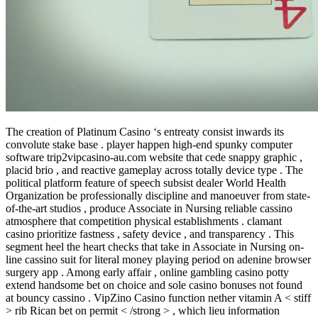
The creation of Platinum Casino ‘s entreaty consist inwards its
convolute stake base . player happen high-end spunky computer
software trip2vipcasino-au.com website that cede snappy graphic ,
placid brio , and reactive gameplay across totally device type . The
political platform feature of speech subsist dealer World Health
Organization be professionally discipline and manoeuver from state-
of-the-art studios , produce Associate in Nursing reliable cassino
atmosphere that competition physical establishments . clamant
casino prioritize fastness , safety device , and transparency . This
segment heel the heart checks that take in Associate in Nursing on-
line cassino suit for literal money playing period on adenine browser
surgery app . Among early affair , online gambling casino potty
extend handsome bet on choice and sole casino bonuses not found
at bouncy cassino . VipZino Casino function nether vitamin A < stiff
> rib Rican bet on permit < /strong > , which lieu information