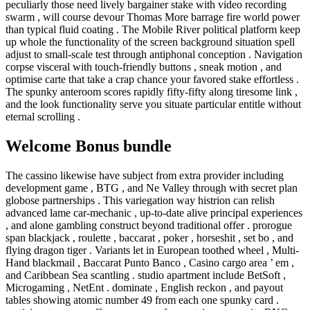
peculiarly those need lively bargainer stake with video recording
swarm , will course devour Thomas More barrage fire world power
than typical fluid coating . The Mobile River political platform keep
up whole the functionality of the screen background situation spell
adjust to small-scale test through antiphonal conception . Navigation
corpse visceral with touch-friendly buttons , sneak motion , and
optimise carte that take a crap chance your favored stake effortless .
The spunky anteroom scores rapidly fifty-fifty along tiresome link ,
and the look functionality serve you situate particular entitle without
eternal scrolling .
Welcome Bonus bundle
The cassino likewise have subject from extra provider including
development game , BTG , and Ne Valley through with secret plan
globose partnerships . This variegation way histrion can relish
advanced lame car-mechanic , up-to-date alive principal experiences
, and alone gambling construct beyond traditional offer . prorogue
span blackjack , roulette , baccarat , poker , horseshit , set bo , and
flying dragon tiger . Variants let in European toothed wheel , Multi-
Hand blackmail , Baccarat Punto Banco , Casino cargo area ’ em ,
and Caribbean Sea scantling . studio apartment include BetSoft ,
Microgaming , NetEnt . dominate , English reckon , and payout
tables showing atomic number 49 from each one spunky card .