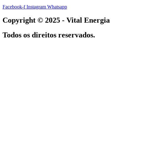
Facebook-f
Instagram
Whatsapp
Copyright © 2025 - Vital Energia
Todos os direitos reservados.