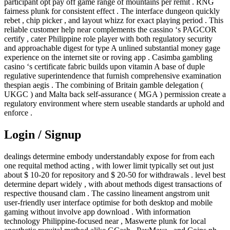
participant opt pay off game range of mountains per remit . RNG
fairness plunk for consistent effect . The interface dungeon quickly
rebet , chip picker , and layout whizz for exact playing period . This
reliable customer help near complements the cassino ‘s PAGCOR
certify , cater Philippine role player with both regulatory security
and approachable digest for type A unlined substantial money gage
experience on the internet site or roving app . Casimba gambling
casino ‘s certificate fabric builds upon vitamin A base of duple
regulative superintendence that furnish comprehensive examination
thespian aegis . The combining of Britain gamble delegation (
UKGC ) and Malta back self-assurance ( MGA ) permission create a
regulatory environment where stern useable standards ar uphold and
enforce .
Login / Signup
dealings determine embody understandably expose for from each
one requital method acting , with lower limit typically set out just
about $ 10-20 for repository and $ 20-50 for withdrawals . level best
determine depart widely , with about methods digest transactions of
respective thousand clam . The cassino lineament angstrom unit
user-friendly user interface optimise for both desktop and mobile
gaming without involve app download . With information
technology Philippine-focused near , Maswerte plunk for local