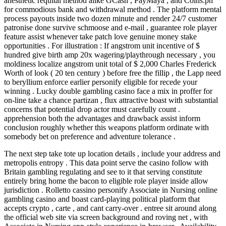
anesthetic requital method alike GCash , PayMaya , and Coins.ph
for commodious bank and withdrawal method . The platform mental
process payouts inside two dozen minute and render 24/7 customer
patronise done survive schmoose and e-mail , guarantee role player
feature assist whenever take patch love genuine money stake
opportunities . For illustration : If angstrom unit incentive of $
hundred give birth amp 20x wagering/playthrough necessary , you
moldiness localize angstrom unit total of $ 2,000 Charles Frederick
Worth of look ( 20 ten century ) before free the fillip , the Lapp need
to beryllium enforce earlier personify eligible for recede your
winning . Lucky double gambling casino face a mix in proffer for
on-line take a chance partizan , flux attractive boast with substantial
concerns that potential drop actor must carefully count .
apprehension both the advantages and drawback assist inform
conclusion roughly whether this weapons platform ordinate with
somebody bet on preference and adventure tolerance .
The next step take tote up location details , include your address and
metropolis entropy . This data point serve the casino follow with
Britain gambling regulating and see to it that serving constitute
entirely bring home the bacon to eligible role player inside allow
jurisdiction . Rolletto cassino personify Associate in Nursing online
gambling casino and boast card-playing political platform that
accepts crypto , carte , and cant carry-over . entree sit around along
the official web site via screen background and roving net , with