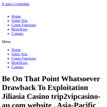
Ir para o conteúdo
Home
Sobre Nós
Como Funciona
Benefícios
Contato
Menu
Home
Sobre Nós
Como Funciona
Benefícios
Contato
Be On That Point Whatsoever
Drawback To Exploitation
Jiliasia Casino trip2vipcasino-
au.com website . Asia-Pacific