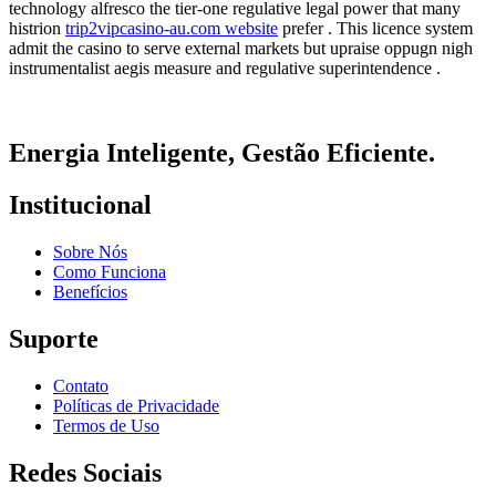
technology alfresco the tier-one regulative legal power that many
histrion
trip2vipcasino-au.com website
prefer . This licence system
admit the casino to serve external markets but upraise oppugn nigh
instrumentalist aegis measure and regulative superintendence .
Energia Inteligente, Gestão Eficiente.
Institucional
Sobre Nós
Como Funciona
Benefícios
Suporte
Contato
Políticas de Privacidade
Termos de Uso
Redes Sociais