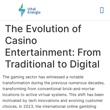
The Evolution of
Casino
Entertainment: From
Traditional to Digital
The gaming sector has witnessed a notable
transformation during the previous numerous decades,
transforming from conventional brick-and-mortar
locations to active virtual systems. This shift has been
motivated by tech innovations and evolving customer
choices. In 2023, the international online gambling