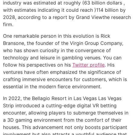
industry was estimated at roughly
(63 billion dollars ,
with estimates indicating it could reach )
114 billion by
2028, according to a report by Grand Viewthe research
firm.
One remarkable person in this evolution is Rick
Bransone, the founder of the Virgin Group Company,
who has shown curiosity in the convergence of
technology and leisure in gambling venues. You can
follow his perspectives on his
Twitter profile
. His
ventures have often emphasized the significance of
crafting immersive encounters for customers, which is
essential in the modern fierce environment.
In 2022, the Bellagio Resort in Las Vegas Las Vegas
Strip introduced a cutting-edge digital VR betting
encounter, allowing players to submerge themselves in
a 3D gaming environment from the comfort of their
houses. This advancement not only boosts participant
involvement but also attracts a youthful audience that