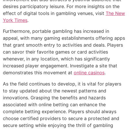
desires participatory leisure. For more insights on the
effect of digital tools in gambling venues, visit
The New
York Times
.
Furthermore, portable gambling has increased in
appeal, with many gaming establishments offering apps
that grant smooth entry to activities and deals. Players
can savor their favorite games or card activities
whenever, in any location, which has significantly
increased player engagement. Investigate a site that
demonstrates this movement at
online casinos
.
As the field continues to develop, it is vital for players
to stay updated about the newest patterns and
innovations. Grasping the benefits and hazards
associated with online betting can enhance the
complete betting experience. Players should always
choose certified providers to secure a protected and
secure setting while enjoying the thrill of gambling