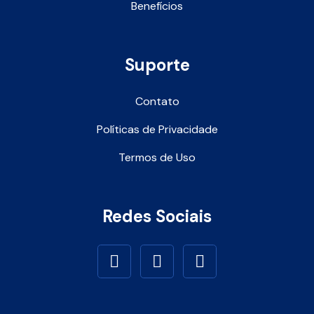
Benefícios
Suporte
Contato
Políticas de Privacidade
Termos de Uso
Redes Sociais