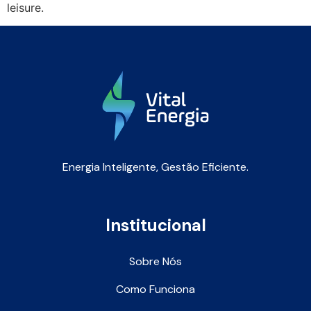
leisure.
Energia Inteligente, Gestão Eficiente.
Institucional
Sobre Nós
Como Funciona