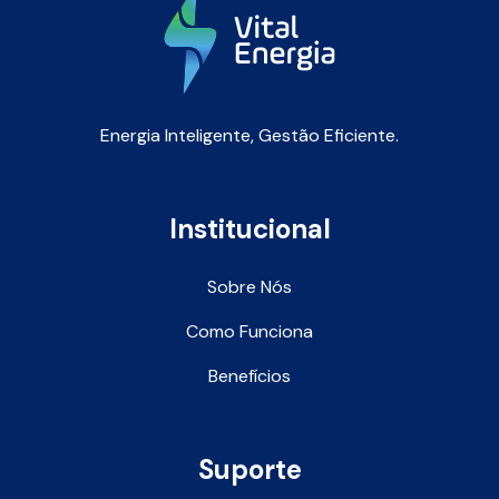
Energia Inteligente, Gestão Eficiente.
Institucional
Sobre Nós
Como Funciona
Benefícios
Suporte