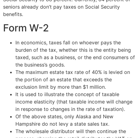
seniors already don’t pay taxes on Social Security
benefits.
Form W-2
In economics, taxes fall on whoever pays the
burden of the tax, whether this is the entity being
taxed, such as a business, or the end consumers of
the business’s goods.
The maximum estate tax rate of 40% is levied on
the portion of an estate that exceeds the
exclusion limit by more than $1 million.
It is used to illustrate the concept of taxable
income elasticity (that taxable income will change
in response to changes in the rate of taxation).
Of the above states, only Alaska and New
Hampshire do not levy a state sales tax.
The wholesale distributor will then continue the