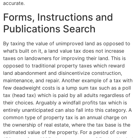
accurate.
Forms, Instructions and
Publications Search
By taxing the value of unimproved land as opposed to
what’s built on it, a land value tax does not increase
taxes on landowners for improving their land. This is
opposed to traditional property taxes which reward
land abandonment and disincentivize construction,
maintenance, and repair. Another example of a tax with
few deadweight costs is a lump sum tax such as a poll
tax (head tax) which is paid by all adults regardless of
their choices. Arguably a windfall profits tax which is
entirely unanticipated can also fall into this category. A
common type of property tax is an annual charge on
the ownership of real estate, where the tax base is the
estimated value of the property. For a period of over