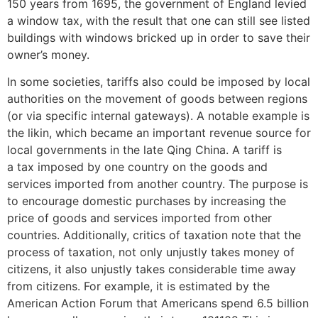
150 years from 1695, the government of England levied
a window tax, with the result that one can still see listed
buildings with windows bricked up in order to save their
owner’s money.
In some societies, tariffs also could be imposed by local
authorities on the movement of goods between regions
(or via specific internal gateways). A notable example is
the likin, which became an important revenue source for
local governments in the late Qing China. A tariff is
a tax imposed by one country on the goods and
services imported from another country. The purpose is
to encourage domestic purchases by increasing the
price of goods and services imported from other
countries. Additionally, critics of taxation note that the
process of taxation, not only unjustly takes money of
citizens, it also unjustly takes considerable time away
from citizens. For example, it is estimated by the
American Action Forum that Americans spend 6.5 billion