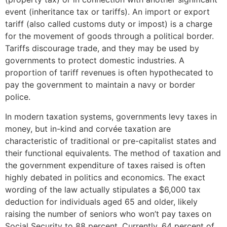
event (inheritance tax or tariffs). An import or export
tariff (also called customs duty or impost) is a charge
for the movement of goods through a political border.
Tariffs discourage trade, and they may be used by
governments to protect domestic industries. A
proportion of tariff revenues is often hypothecated to
pay the government to maintain a navy or border
police.
In modern taxation systems, governments levy taxes in
money, but in-kind and corvée taxation are
characteristic of traditional or pre-capitalist states and
their functional equivalents. The method of taxation and
the government expenditure of taxes raised is often
highly debated in politics and economics. The exact
wording of the law actually stipulates a $6,000 tax
deduction for individuals aged 65 and older, likely
raising the number of seniors who won’t pay taxes on
Social Security to 88 percent. Currently, 64 percent of