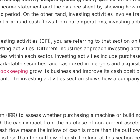
income statement and the balance sheet by showing how m
fic period. On the other hand, investing activities involve t
enter around cash flows from core operations, investing act
sting activities (CFI), you are referring to that section on
ing activities. Different industries approach investing acti
s within each sector. Investing activities include purchase
arketable securities; and cash used in mergers and acquisiti
ookkeeping
grow its business and improve its cash positi
rtant. The investing activities section shows how a company
rn (IRR) to assess whether purchasing a machine or building 
ch the cash impact from the purchase of non-current assets 
cash flow means the inflow of cash is more than the outflow
 is less than the outflow of cash. Looking at this section he