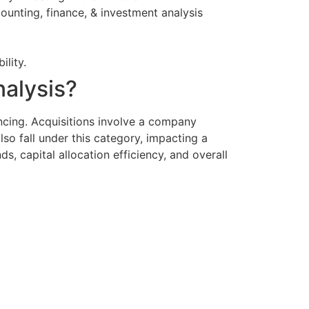
unting, finance, & investment analysis
ility.
nalysis?
ncing. Acquisitions involve a company
o fall under this category, impacting a
s, capital allocation efficiency, and overall