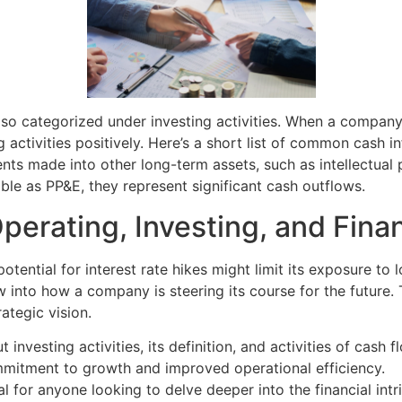
lso categorized under investing activities. When a company d
 activities positively. Here’s a short list of common cash in
ts made into other long-term assets, such as intellectual p
ible as PP&E, they represent significant cash outflows.
erating, Investing, and Finan
tential for interest rate hikes might limit its exposure to 
dow into how a company is steering its course for the future
ategic vision.
investing activities, its definition, and activities of cash 
mmitment to growth and improved operational efficiency.
for anyone looking to delve deeper into the financial intric