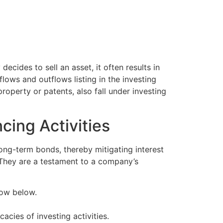
ecides to sell an asset, it often results in
flows and outflows listing in the investing
roperty or patents, also fall under investing
cing Activities
long-term bonds, thereby mitigating interest
. They are a testament to a company’s
flow below.
acies of investing activities.