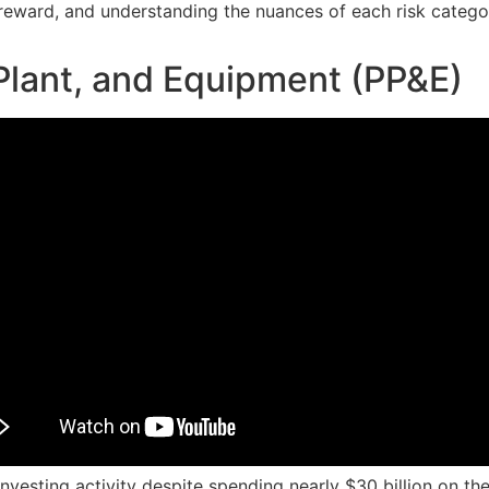
d reward, and understanding the nuances of each risk categ
Plant, and Equipment (PP&E)
investing activity despite spending nearly $30 billion on th