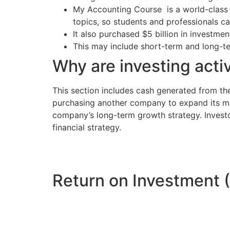
My Accounting Course is a world-class e
topics, so students and professionals ca
It also purchased $5 billion in investmen
This may include short-term and long-ter
Why are investing activ
This section includes cash generated from th
purchasing another company to expand its mar
company’s long-term growth strategy. Investors 
financial strategy.
Return on Investment 