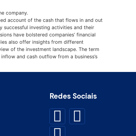
 the company.
led account of the cash that flows in and out
 successful investing activities and their
sions have bolstered companies’ financial
es also offer insights from different
c view of the investment landscape. The term
h inflow and cash outflow from a business’s
Redes Sociais