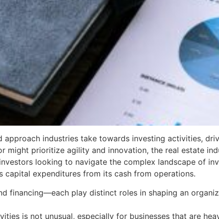
d approach industries take towards investing activities, dr
might prioritize agility and innovation, the real estate indu
investors looking to navigate the complex landscape of inves
s capital expenditures from its cash from operations.
nd financing—each play distinct roles in shaping an organiza
ties is not unusual, especially for businesses that are heavi