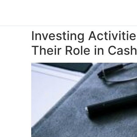
Investing Activiti
Their Role in Cas