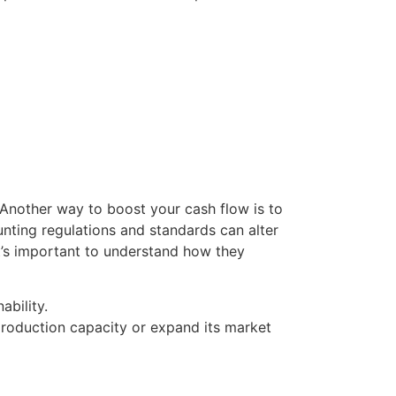
Another way to boost your cash flow is to
unting regulations and standards can alter
 it’s important to understand how they
ability.
production capacity or expand its market