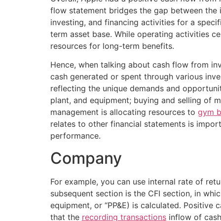
flow statement bridges the gap between the 
investing, and financing activities for a speci
term asset base. While operating activities c
resources for long-term benefits.
Hence, when talking about cash flow from inve
cash generated or spent through various invest
reflecting the unique demands and opportunitie
plant, and equipment; buying and selling of m
management is allocating resources to
gym b
relates to other financial statements is impo
performance.
Company
For example, you can use internal rate of retu
subsequent section is the CFI section, in whi
equipment, or “PP&E) is calculated. Positive 
that the
recording transactions
inflow of cash