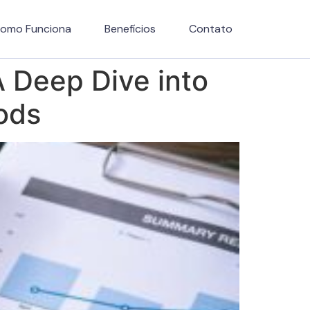
omo Funciona
Benefícios
Contato
 A Deep Dive into
ods