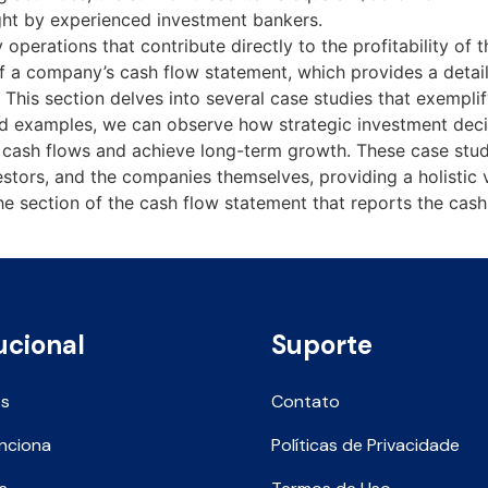
ght by experienced investment bankers.
 operations that contribute directly to the profitability of
of a company’s cash flow statement, which provides a detai
This section delves into several case studies that exemplify
ld examples, we can observe how strategic investment deci
 cash flows and achieve long-term growth. These case studi
nvestors, and the companies themselves, providing a holisti
 the section of the cash flow statement that reports the cas
ucional
Suporte
ós
Contato
nciona
Políticas de Privacidade