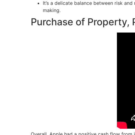
It’s a delicate balance between risk an
making.
Purchase of Property, 
Overall, Apple had a positive cash flow from 