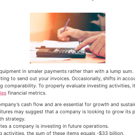
quipment in smaler payments rather than with a lump sum. 
ing to send out your invoices. Occasionally, shifts in acco
ng comparability. To properly evaluate investing activities,
ies
financial metrics.
company’s cash flow and are essential for growth and sustain
nditures may suggest that a company is looking to grow its 
h strategy.
ates a company is investing in future operations.
 activities, the sum of these items equals -$33 billion.