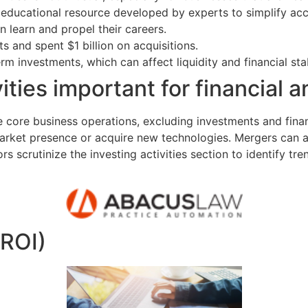
ducational resource developed by experts to simplify acco
n learn and propel their careers.
ts and spent $1 billion on acquisitions.
m investments, which can affect liquidity and financial stab
ities important for financial a
e core business operations, excluding investments and fina
ket presence or acquire new technologies. Mergers can als
scrutinize the investing activities section to identify trend
(ROI)