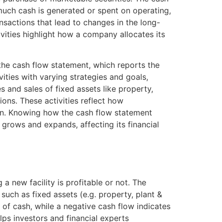
uch cash is generated or spent on operating,
ransactions that lead to changes in the long-
ivities highlight how a company allocates its
 the cash flow statement, which reports the
vities with varying strategies and goals,
s and sales of fixed assets like property,
ons. These activities reflect how
on. Knowing how the cash flow statement
 grows and expands, affecting its financial
a new facility is profitable or not. The
such as fixed assets (e.g. property, plant &
 of cash, while a negative cash flow indicates
lps investors and financial experts