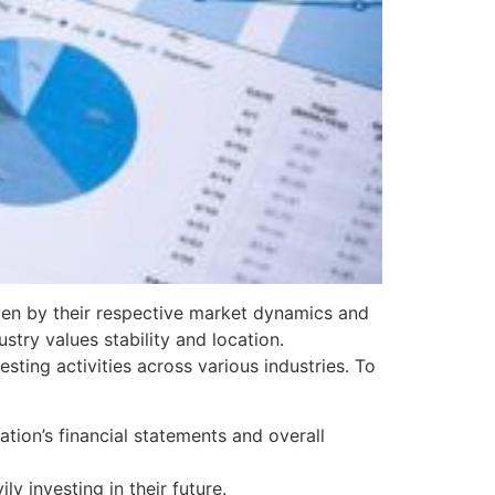
iven by their respective market dynamics and
stry values stability and location.
ting activities across various industries. To
tion’s financial statements and overall
ly investing in their future.