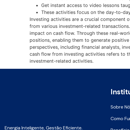
Get instant access to video lessons tau
These activities focus on the day-to-day
Investing activities are a crucial component 
from various investment-related transactions. 
impact on cash flow. Through these real-wor
positions, enabling them to generate positive
perspectives, including financial analysts, i
cash flow from investing activities refers to
investment-related activities.
Instit
Sobre N
Como Fu
Energia Inteligente, Gestão Eficiente.