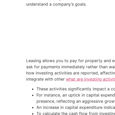
understand a company’s goals.
Leasing allows you to pay for property and e
ask for payments immediately rather than wait
how investing activities are reported, affecti
integrate with other
what are investing activit
These activities significantly impact a 
For instance, an uptick in capital expe
presence, reflecting an aggressive growt
An increase in capital expenditure indic
To calculate the cash flow from investing