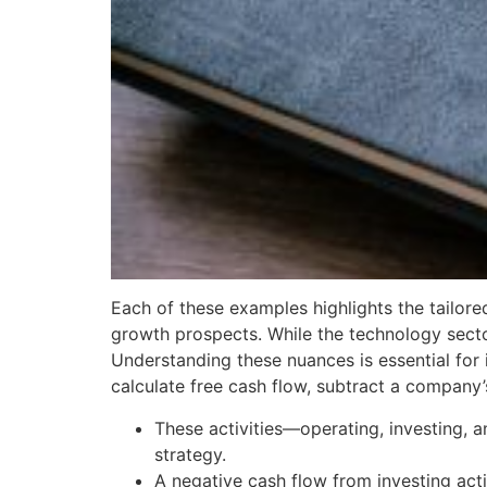
Each of these examples highlights the tailore
growth prospects. While the technology sector 
Understanding these nuances is essential for 
calculate free cash flow, subtract a company’
These activities—operating, investing, a
strategy.
A negative cash flow from investing activi