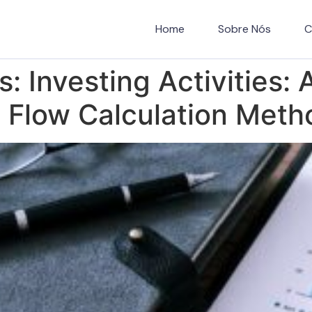
Home
Sobre Nós
C
es: Investing Activities:
h Flow Calculation Meth