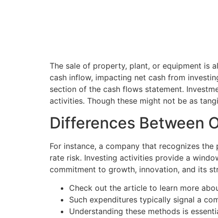
The sale of property, plant, or equipment is a
cash inflow, impacting net cash from investing
section of the cash flows statement. Investmen
activities. Though these might not be as tang
Differences Between Op
For instance, a company that recognizes the po
rate risk. Investing activities provide a win
commitment to growth, innovation, and its str
Check out the article to learn more about 
Such expenditures typically signal a co
Understanding these methods is essential 