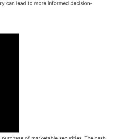
ory can lead to more informed decision-
e purchase of marketable securities. The cash