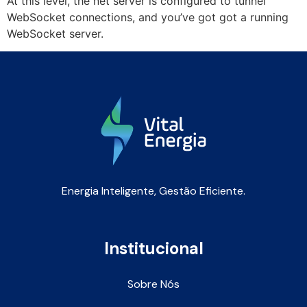
At this level, the net server is configured to tunnel
WebSocket connections, and you’ve got got a running
WebSocket server.
Energia Inteligente, Gestão Eficiente.
Institucional
Sobre Nós