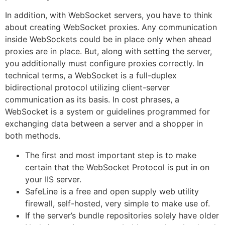
In addition, with WebSocket servers, you have to think
about creating WebSocket proxies. Any communication
inside WebSockets could be in place only when ahead
proxies are in place. But, along with setting the server,
you additionally must configure proxies correctly. In
technical terms, a WebSocket is a full-duplex
bidirectional protocol utilizing client-server
communication as its basis. In cost phrases, a
WebSocket is a system or guidelines programmed for
exchanging data between a server and a shopper in
both methods.
The first and most important step is to make
certain that the WebSocket Protocol is put in on
your IIS server.
SafeLine is a free and open supply web utility
firewall, self-hosted, very simple to make use of.
If the server’s bundle repositories solely have older