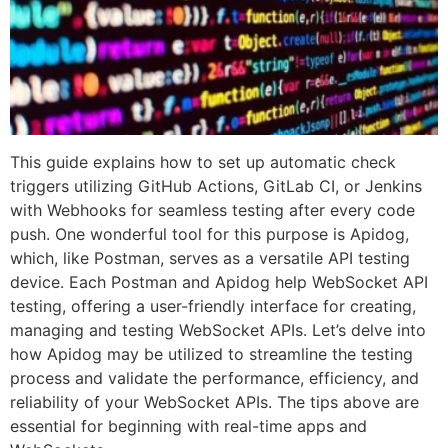
This guide explains how to set up automatic check
triggers utilizing GitHub Actions, GitLab CI, or Jenkins
with Webhooks for seamless testing after every code
push. One wonderful tool for this purpose is Apidog,
which, like Postman, serves as a versatile API testing
device. Each Postman and Apidog help WebSocket API
testing, offering a user-friendly interface for creating,
managing and testing WebSocket APIs. Let’s delve into
how Apidog may be utilized to streamline the testing
process and validate the performance, efficiency, and
reliability of your WebSocket APIs. The tips above are
essential for beginning with real-time apps and