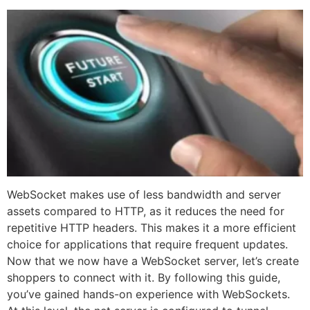
WebSocket makes use of less bandwidth and server
assets compared to HTTP, as it reduces the need for
repetitive HTTP headers. This makes it a more efficient
choice for applications that require frequent updates.
Now that we now have a WebSocket server, let’s create
shoppers to connect with it. By following this guide,
you’ve gained hands-on experience with WebSockets.