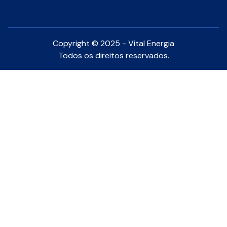
Copyright © 2025 - Vital Energia
Todos os direitos reservados.