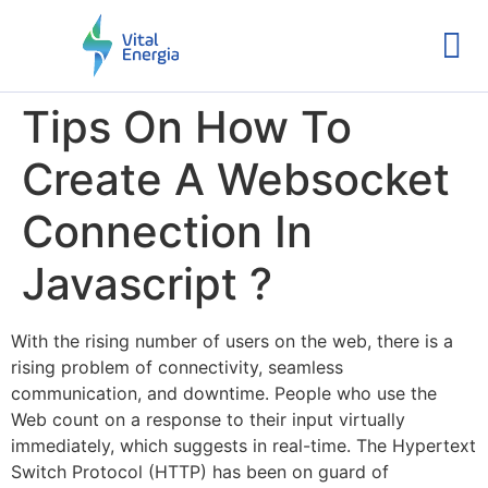
Tips On How To
Create A Websocket
Connection In
Javascript ?
With the rising number of users on the web, there is a
rising problem of connectivity, seamless
communication, and downtime. People who use the
Web count on a response to their input virtually
immediately, which suggests in real-time. The Hypertext
Switch Protocol (HTTP) has been on guard of