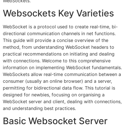
WebSockets.
Websockets Key Varieties
WebSocket is a protocol used to create real-time, bi-
directional communication channels in net functions.
This guide will provide a concise overview of the
method, from understanding WebSocket headers to
practical recommendations on initiating and dealing
with connections. Welcome to this comprehensive
information on implementing WebSocket fundamentals.
WebSockets allow real-time communication between a
consumer (usually an online browser) and a server,
permitting for bidirectional data flow. This tutorial is
designed for newbies, focusing on organising a
WebSocket server and client, dealing with connections,
and understanding best practices.
Basic Websocket Server