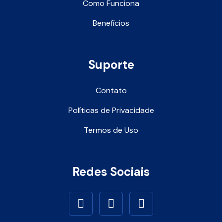
Como Funciona
Benefícios
Suporte
Contato
Políticas de Privacidade
Termos de Uso
Redes Sociais