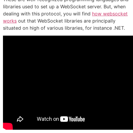
libraries used to set up a WebSocket server. But, when
dealing with this protocol, you will find
how websocket
works
out that WebSocket libraries are principally
situated on high of various libraries, for instance .NET.