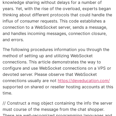
knowledge sharing without delays for a number of
years. Yet, with the rise of the overload, experts began
thinking about different protocols that could handle the
influx of consumer requests. This code establishes a
connection to a WebSocket server, sends a message,
and handles incoming messages, connection closure,
and errors.
The following procedures information you through the
method of setting up and utilizing WebSocket
connections. This article demonstrates the way to
configure and use WebSocket connections on a VPS or
devoted server. Please observe that WebSocket
connections usually are not
https://deveducation.com/
supported on shared or reseller hosting accounts at this
time.
// Construct a msg object containing the info the server
must course of the message from the chat shopper.
These are well-recognized programming languages and