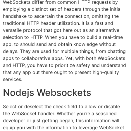
WebSockets differ from common HTTP requests by
employing a distinct set of headers through the initial
handshake to ascertain the connection, omitting the
traditional HTTP header utilization. It is a fast and
versatile protocol that got here out as an alternative
selection to HTTP. When you have to build a real-time
app, to should send and obtain knowledge without
delays. They are used for multiple things, from chatting
apps to collaborative apps. Yet, with both WebSockets
and HTTP, you have to prioritize safety and understand
that any app out there ought to present high-quality
services.
Nodejs Websockets
Select or deselect the check field to allow or disable
the WebSocket handler. Whether you’re a seasoned
developer or just getting began, this information will
equip you with the information to leverage WebSocket