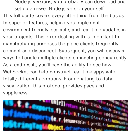
Node.js versions, you probably can download and
set up a newer Node.js version your self.
This full guide covers every little thing from the basics
to superior features, helping you implement
environment friendly, scalable, and real-time updates in
your projects. This error dealing with is important for
manufacturing purposes the place clients frequently
connect and disconnect. Subsequent, you will discover
ways to handle multiple clients connecting concurrently.
As a end result, you’ll have the ability to see how
WebSocket can help construct real-time apps with
totally different adoptions. From chatting to data
visualization, this protocol provides pace and
suppleness.