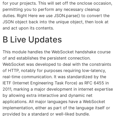
for your projects. This will set off the onclose occasion,
permitting you to perform any necessary cleanup
duties. Right Here we use JSON.parse() to convert the
JSON object back into the unique object, then look at
and act upon its contents.
B Live Updates
This module handles the WebSocket handshake course
of and establishes the persistent connection.
WebSocket was developed to deal with the constraints
of HTTP, notably for purposes requiring low-latency,
real-time communication. It was standardized by the
IETF (Internet Engineering Task Force) as RFC 6455 in
2011, marking a major development in internet expertise
by allowing extra interactive and dynamic net
applications. All major languages have a WebSocket
implementation, either as part of the language itself or
provided by a standard or well-liked bundle.