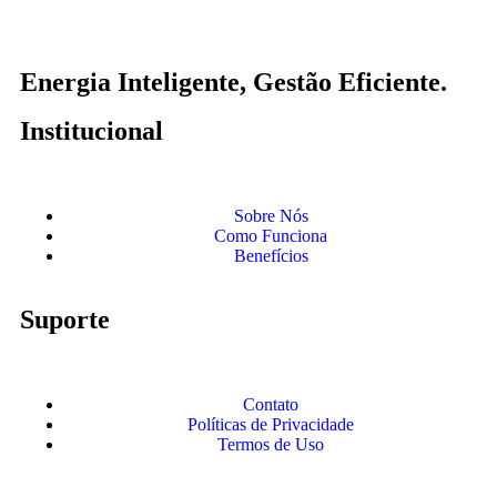
Energia Inteligente, Gestão Eficiente.
Institucional
Sobre Nós
Como Funciona
Benefícios
Suporte
Contato
Políticas de Privacidade
Termos de Uso