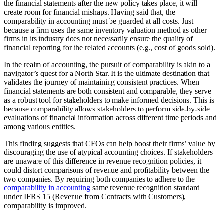
the financial statements after the new policy takes place, it will
create room for financial mishaps. Having said that, the
comparability in accounting must be guarded at all costs. Just
because a firm uses the same inventory valuation method as other
firms in its industry does not necessarily ensure the quality of
financial reporting for the related accounts (e.g., cost of goods sold).
In the realm of accounting, the pursuit of comparability is akin to a
navigator’s quest for a North Star. It is the ultimate destination that
validates the journey of maintaining consistent practices. When
financial statements are both consistent and comparable, they serve
as a robust tool for stakeholders to make informed decisions. This is
because comparability allows stakeholders to perform side-by-side
evaluations of financial information across different time periods and
among various entities.
This finding suggests that CFOs can help boost their firms’ value by
discouraging the use of atypical accounting choices. If stakeholders
are unaware of this difference in revenue recognition policies, it
could distort comparisons of revenue and profitability between the
two companies. By requiring both companies to adhere to the
comparability in accounting
same revenue recognition standard
under IFRS 15 (Revenue from Contracts with Customers),
comparability is improved.