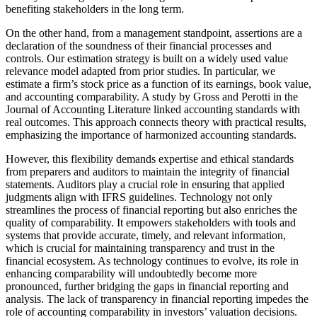
benefiting stakeholders in the long term.
On the other hand, from a management standpoint, assertions are a
declaration of the soundness of their financial processes and
controls. Our estimation strategy is built on a widely used value
relevance model adapted from prior studies. In particular, we
estimate a firm’s stock price as a function of its earnings, book value,
and accounting comparability. A study by Gross and Perotti in the
Journal of Accounting Literature linked accounting standards with
real outcomes. This approach connects theory with practical results,
emphasizing the importance of harmonized accounting standards.
However, this flexibility demands expertise and ethical standards
from preparers and auditors to maintain the integrity of financial
statements. Auditors play a crucial role in ensuring that applied
judgments align with IFRS guidelines. Technology not only
streamlines the process of financial reporting but also enriches the
quality of comparability. It empowers stakeholders with tools and
systems that provide accurate, timely, and relevant information,
which is crucial for maintaining transparency and trust in the
financial ecosystem. As technology continues to evolve, its role in
enhancing comparability will undoubtedly become more
pronounced, further bridging the gaps in financial reporting and
analysis. The lack of transparency in financial reporting impedes the
role of accounting comparability in investors’ valuation decisions.