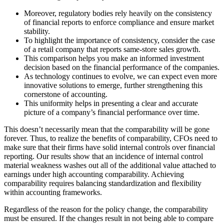
Moreover, regulatory bodies rely heavily on the consistency
of financial reports to enforce compliance and ensure market
stability.
To highlight the importance of consistency, consider the case
of a retail company that reports same-store sales growth.
This comparison helps you make an informed investment
decision based on the financial performance of the companies.
As technology continues to evolve, we can expect even more
innovative solutions to emerge, further strengthening this
cornerstone of accounting.
This uniformity helps in presenting a clear and accurate
picture of a company’s financial performance over time.
This doesn’t necessarily mean that the comparability will be gone
forever. Thus, to realize the benefits of comparability, CFOs need to
make sure that their firms have solid internal controls over financial
reporting. Our results show that an incidence of internal control
material weakness washes out all of the additional value attached to
earnings under high accounting comparability. Achieving
comparability requires balancing standardization and flexibility
within accounting frameworks.
Regardless of the reason for the policy change, the comparability
must be ensured. If the changes result in not being able to compare