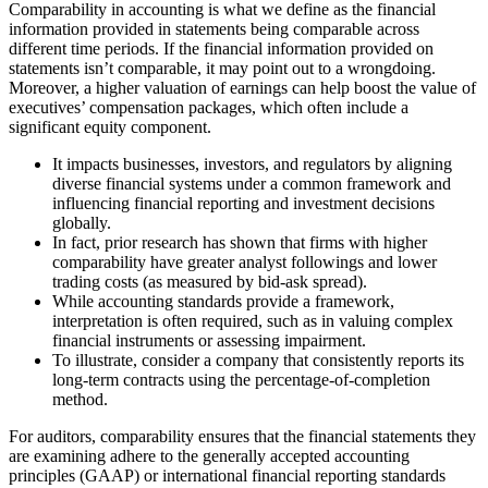
Comparability in accounting is what we define as the financial
information provided in statements being comparable across
different time periods. If the financial information provided on
statements isn’t comparable, it may point out to a wrongdoing.
Moreover, a higher valuation of earnings can help boost the value of
executives’ compensation packages, which often include a
significant equity component.
It impacts businesses, investors, and regulators by aligning
diverse financial systems under a common framework and
influencing financial reporting and investment decisions
globally.
In fact, prior research has shown that firms with higher
comparability have greater analyst followings and lower
trading costs (as measured by bid-ask spread).
While accounting standards provide a framework,
interpretation is often required, such as in valuing complex
financial instruments or assessing impairment.
To illustrate, consider a company that consistently reports its
long-term contracts using the percentage-of-completion
method.
For auditors, comparability ensures that the financial statements they
are examining adhere to the generally accepted accounting
principles (GAAP) or international financial reporting standards