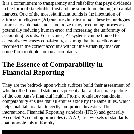
It is a commitment to transparency and reliability that pays dividends
in the form of stakeholder trust and the smooth functioning of capital
markets. One of the most significant trends is the integration of
artificial intelligence (AI) and machine learning. These technologies
promise to automate and standardize many accounting processes,
potentially reducing human error and increasing the uniformity of
accounting records. For instance, AI systems can be trained to
categorize expenses consistently, ensuring that transactions are
recorded in the correct accounts without the variability that can
come from multiple human accountants.
The Essence of Comparability in
Financial Reporting
They are the bedrock upon which auditors build their assessment of
whether the financial statements present a fair and accurate picture
of the company’s financial health. From a regulatory standpoint,
comparability ensures that all entities abide by the same rules, which
helps maintain market integrity and protect investors. The
international Financial Reporting standards (IFRS) and generally
Accepted Accounting principles (GAAP) are two sets of standards
that promote this uniformity.