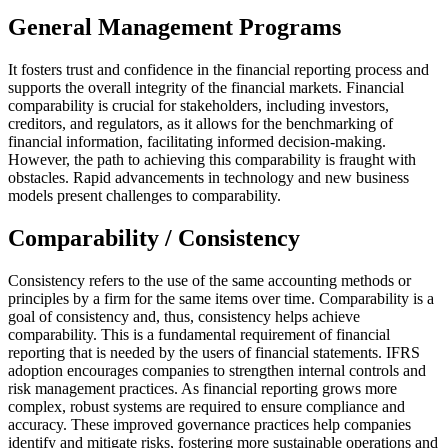
General Management Programs
It fosters trust and confidence in the financial reporting process and
supports the overall integrity of the financial markets. Financial
comparability is crucial for stakeholders, including investors,
creditors, and regulators, as it allows for the benchmarking of
financial information, facilitating informed decision-making.
However, the path to achieving this comparability is fraught with
obstacles. Rapid advancements in technology and new business
models present challenges to comparability.
Comparability / Consistency
Consistency refers to the use of the same accounting methods or
principles by a firm for the same items over time. Comparability is a
goal of consistency and, thus, consistency helps achieve
comparability. This is a fundamental requirement of financial
reporting that is needed by the users of financial statements. IFRS
adoption encourages companies to strengthen internal controls and
risk management practices. As financial reporting grows more
complex, robust systems are required to ensure compliance and
accuracy. These improved governance practices help companies
identify and mitigate risks, fostering more sustainable operations and