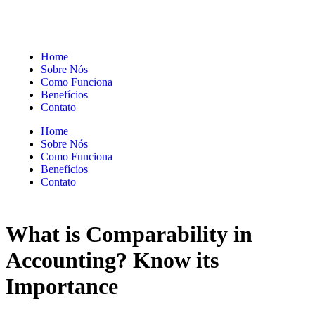
Home
Sobre Nós
Como Funciona
Benefícios
Contato
Home
Sobre Nós
Como Funciona
Benefícios
Contato
What is Comparability in
Accounting? Know its
Importance