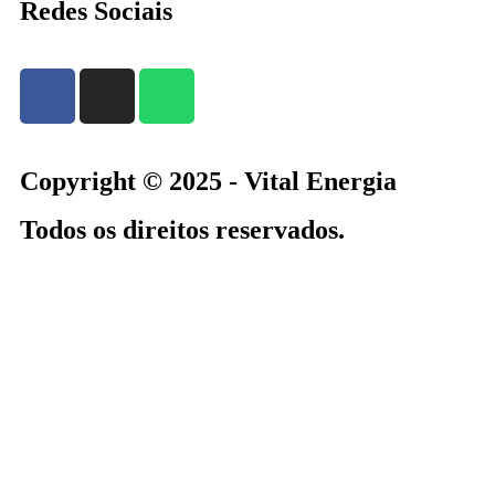
Redes Sociais
Copyright © 2025 - Vital Energia
Todos os direitos reservados.