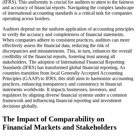
(IFRS). This uniformity is crucial for auditors to attest to the fairness
and accuracy of financial reports. Navigating the complex landscape
of international accounting standards is a critical task for companies
operating across borders.
Auditors depend on the uniform application of accounting principles
to verify the accuracy and completeness of financial statements.
When companies adhere to consistent practices, auditors can more
effectively assess the financial data, reducing the risk of
discrepancies and misstatements. This, in turn, enhances the overall
credibility of the financial reports, fostering trust among all
stakeholders. The adoption of International Financial Reporting
Standards (IFRS) has transformed global financial reporting. As
countries transition from local Generally Accepted Accounting
Principles (GAAP) to IFRS, this shift aims to harmonize accounting
practices, enhancing transparency and consistency in financial
statements worldwide. It impacts businesses, investors, and
regulators by aligning diverse financial systems under a common
framework and influencing financial reporting and investment
decisions globally.
The Impact of Comparability on
Financial Markets and Stakeholders